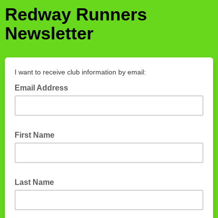
Redway Runners
Newsletter
I want to receive club information by email:
Email Address
First Name
Last Name