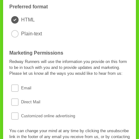
Preferred format
HTML
Plain-text
Marketing Permissions
Redway Runners will use the information you provide on this form
to be in touch with you and to provide updates and marketing.
Please let us know all the ways you would like to hear from us:
Email
Direct Mail
Customized online advertising
You can change your mind at any time by clicking the unsubscribe
link in the footer of any email you receive from us, or by contacting